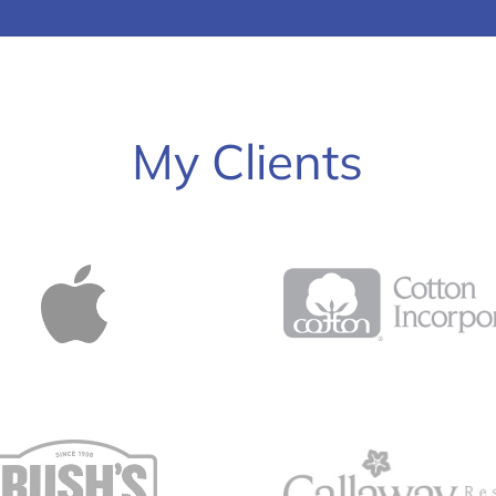
My Clients