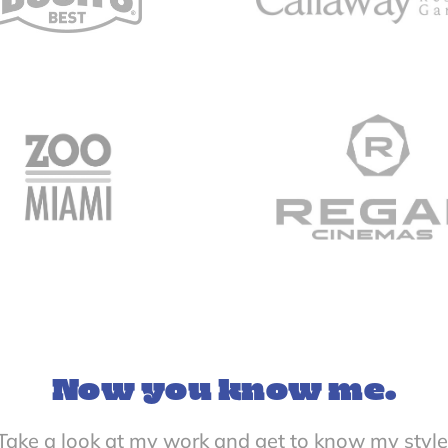
Now you know me.
Take a look at my work and get to know my style