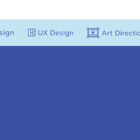
perspective to every assignment.
Senior Consultant -
Designer