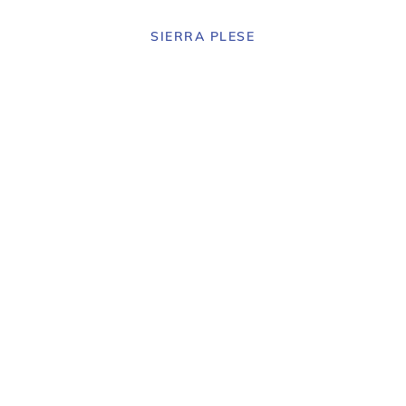
SIERRA PLESE
Senior
rience in art
ry design.
 agency