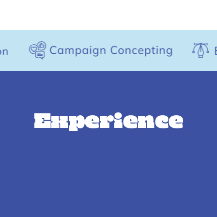
Experience