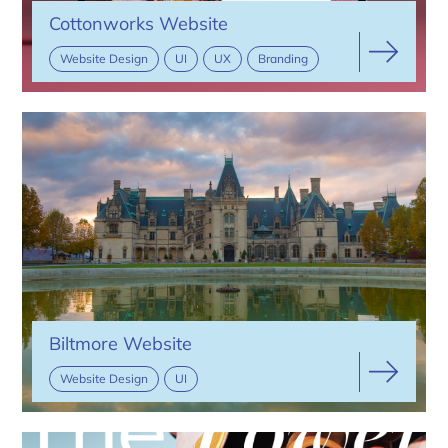
Cottonworks Website
Website Design
UI
UX
Branding
Biltmore Website
Website Design
UI