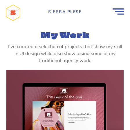
SIERRA PLESE
My Work
I've curated a selection of projects that show my skill
in UI design while also showcasing some of my
traditional agency work.