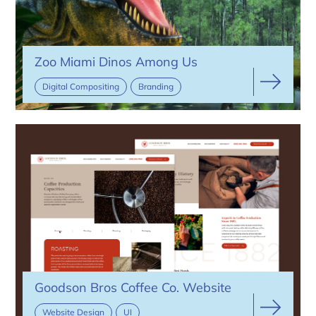
Zoo Miami Dinos Among Us
Digital Compositing
Branding
Goodson Bros Coffee Co. Website
Website Design
UI