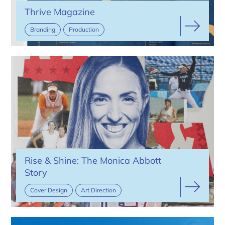
Thrive Magazine
Branding
Production
Rise & Shine: The Monica Abbott
Story
Cover Design
Art Direction