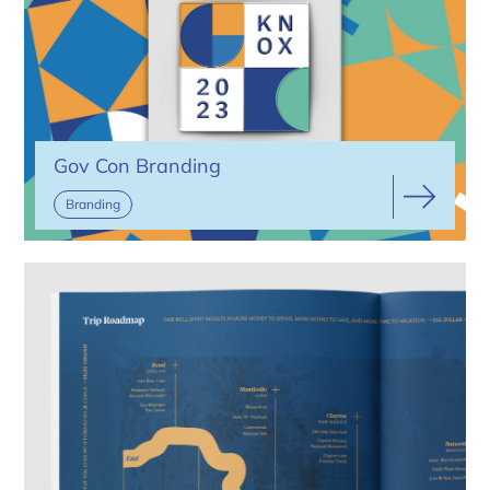
Gov Con Branding
Branding