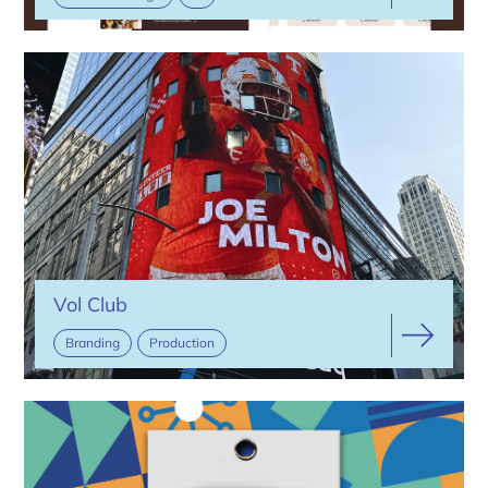
Vol Club
Branding
Production