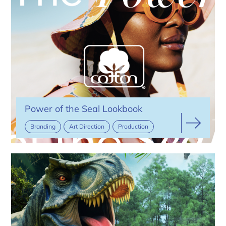
Power of the Seal Lookbook
Branding
Art Direction
Production