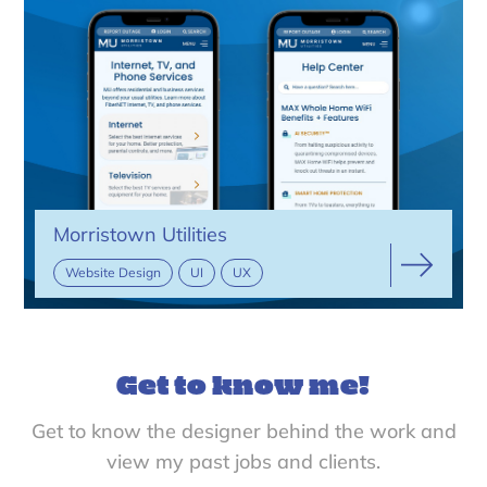
Morristown Utilities
Website Design
UI
UX
Get to know me!
Get to know the designer behind the work and
view my past jobs and clients.